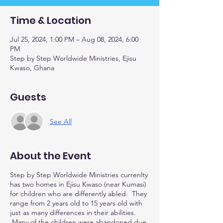
Time & Location
Jul 25, 2024, 1:00 PM – Aug 08, 2024, 6:00
PM
Step by Step Worldwide Ministries, Ejisu
Kwaso, Ghana
Guests
See All
About the Event
Step by Step Worldwide Ministries currenlty
has two homes in Ejisu Kwaso (near Kumasi)
for children who are differently abled. They
range from 2 years old to 15 years old with
just as many differences in their abilities.
Many of the children were abandoned due