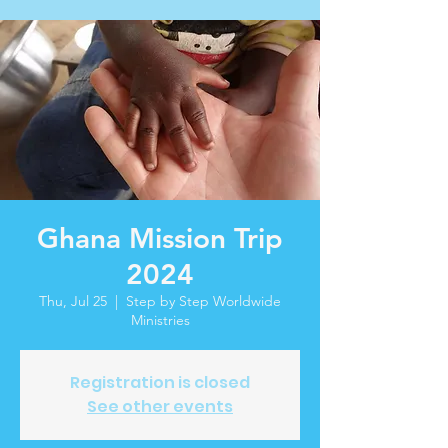
Ghana Mission Trip
2024
Thu, Jul 25
  |  
Step by Step Worldwide
Ministries
Registration is closed
See other events