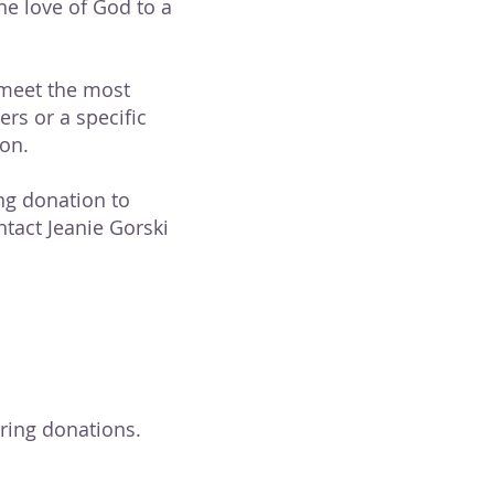
he love of God to a
 meet the most
s or a specific
ion.
ng donation to
tact Jeanie Gorski
rring donations.