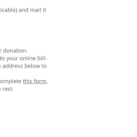
cable) and mail it
r donation.
 your online bill-
e address below to
 Complete
this form
,
 rest.