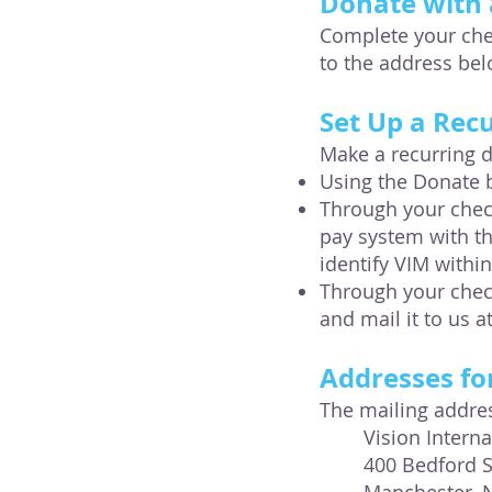
Donate with 
Complete your chec
to the address be
​Set Up a Rec
Make a recurring 
Using the Donate 
Through your check
pay system with t
identify VIM within
Through your chec
and mail it to us a
Addresses fo
The mailing addres
Vision Intern
400 Bedford S