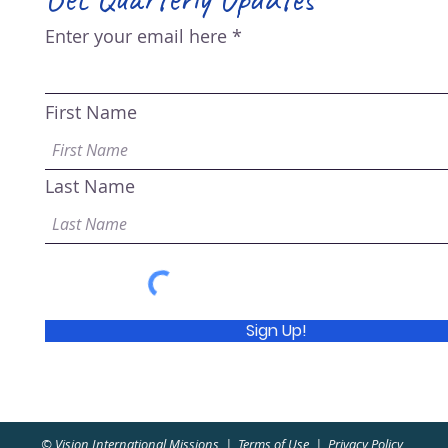
Enter your email here
First Name
Last Name
Sign Up!
© Vision International Missions |
Terms of Use
|
Privacy Policy