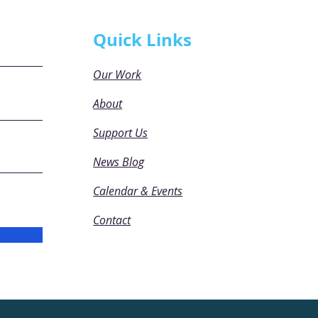
Quick Links
Our Work
About
Support Us
News Blog
Calendar & Events
Contact