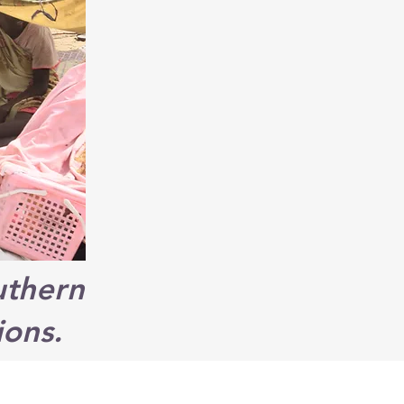
uthern
ions.