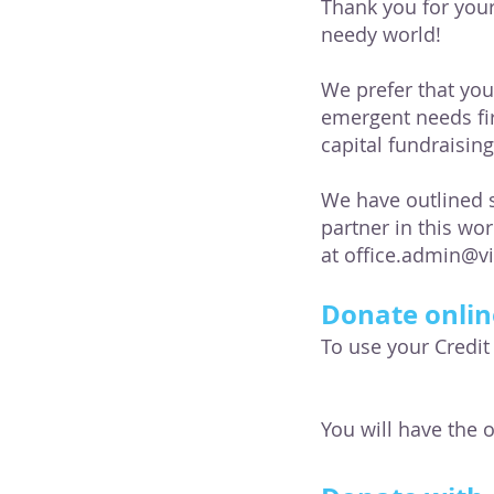
Thank you for your
needy world!
We prefer that yo
emergent needs fi
capital fundraisin
We have outlined s
partner in this wo
at
office.admin@v
Donate onlin
To use your Credit
You will have the 