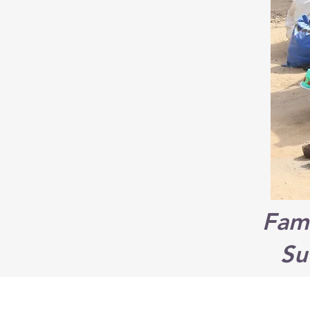
Fami
Su