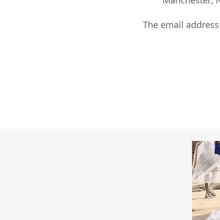
Manchester, 
The email address