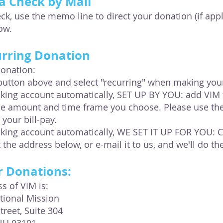
a Check by Mail
k, use the memo line to direct your donation (if appli
low.
urring Donation
donation:
button above and select "recurring" when making you
ing account automatically, SET UP BY YOU: add VIM to
he amount and time frame you choose. Please use th
 your bill-pay.
king account automatically, WE SET IT UP FOR YOU:
t the address below, or e-mail it to us, and we'll do the
r Donations:
s of VIM is:
ational Mission
treet, Suite 304