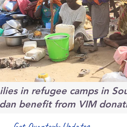
lies in refugee camps in So
dan benefit from VIM donat
Get Quarterly Updates