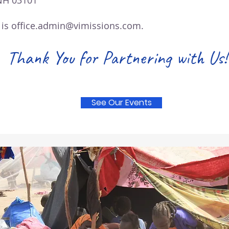
NH 03101
 is
office.admin@vimissions.com.
Thank You for Partnering with Us!
See Our Events