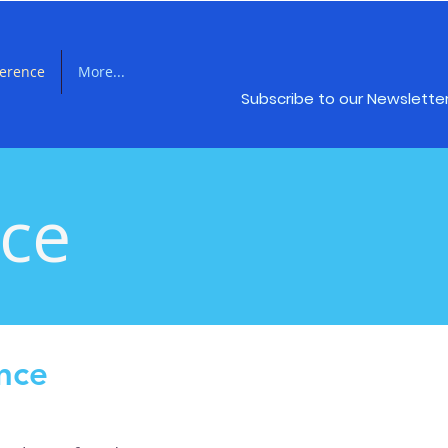
ference
More...
Subscribe to our Newslette
nce
nce