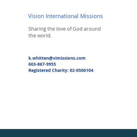
Vision International Missions
Sharing the love of God around
the world.
k.whitten@vimissions.com
603-867-9955
Registered Charity: 02-0506104