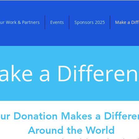
ur Work & Partners
Events
Sponsors 2025
Make a Dif
ke a Differe
ur Donation Makes a Differe
Around the World