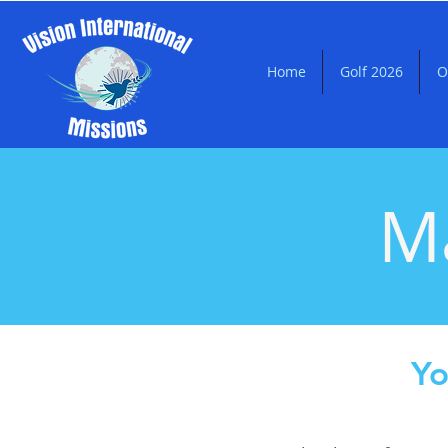
Home
Golf 2026
O
Ma
Yo