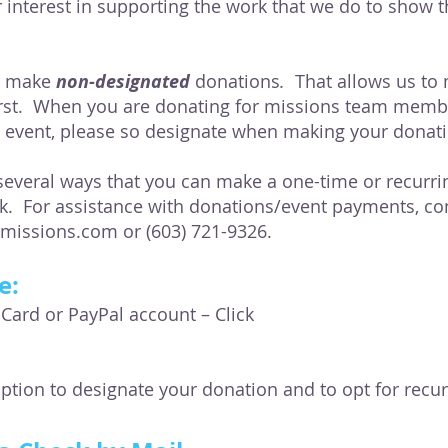
 interest in supporting the work that we do to show t
u make
non-designated
donations
.
That allows us to
rst. When you are donating for missions team member
g event, please so designate when making your donat
everal ways that you can make a one-time or recurri
rk. For assistance with donations/event payments, con
imissions.com
or (603) 721-9326.
e:
 Card or PayPal account – Click
option to designate your donation and to opt for recu