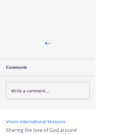
Comments
NH to Tanzania
Mobile Boutiqu
Write a comment...
Vision International Missions
Sharing the love of God around