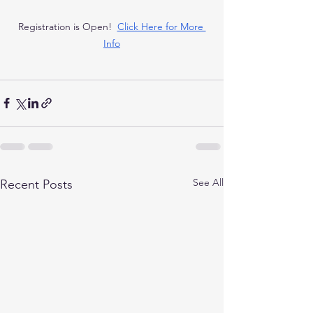
Registration is Open!  
Click Here for More 
Info
See All
Recent Posts