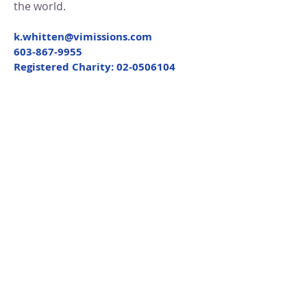
the world.
k.whitten@vimissions.com
603-867-9955
Registered Charity:
02-0506104
Get Quarterly Updates
Enter your email here
First Name
Last Name