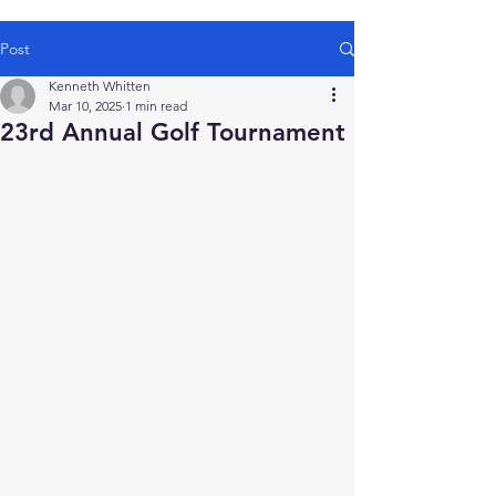
Post
Kenneth Whitten
Mar 10, 2025
1 min read
23rd Annual Golf Tournament