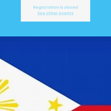
Registration is closed
See other events