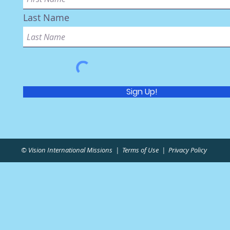
Last Name
Sign Up!
© Vision International Missions |
Terms of Use
|
Privacy Policy