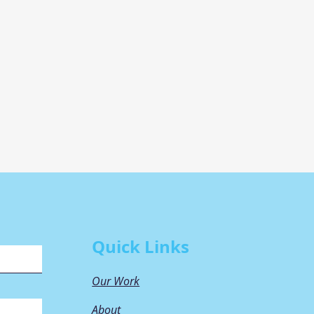
Quick Links
Our Work
About