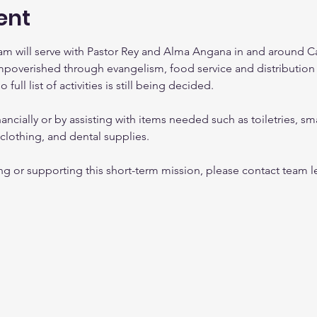
ent
team will serve with Pastor Rey and Alma Angana in and around C
mpoverished through evangelism, food service and distribution 
ull list of activities is still being decided.  
ancially or by assisting with items needed such as toiletries, sm
s clothing, and dental supplies.
ning or supporting this short-term mission, please contact team 