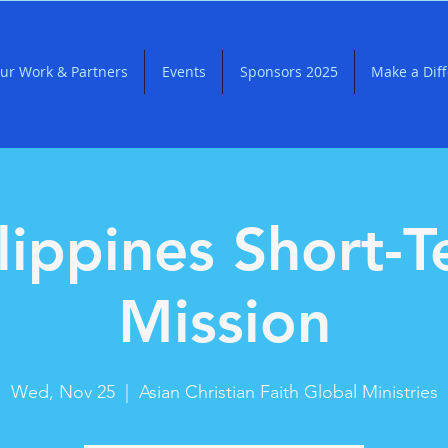
ur Work & Partners
Events
Sponsors 2025
Make a Dif
lippines Short-
Mission
Wed, Nov 25
  |  
Asian Christian Faith Global Ministries