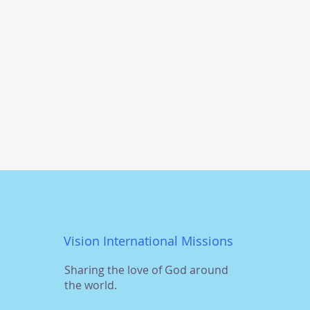
Vision International Missions
Sharing the love of God around
the world.