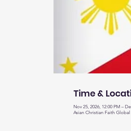
Time & Locat
Nov 25, 2026, 12:00 PM – De
Asian Christian Faith Global