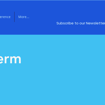
ference
More...
Subscribe to our Newslette
Term