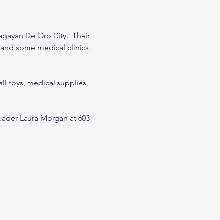
agayan De Oro City.  Their 
and some medical clinics.  
all toys, medical supplies, 
leader Laura Morgan at 603-