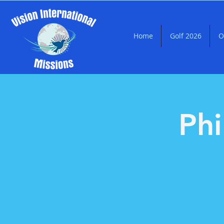
Home
Golf 2026
O
Phi