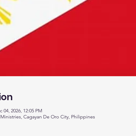
ion
c 04, 2026, 12:05 PM
 Ministries, Cagayan De Oro City, Philippines