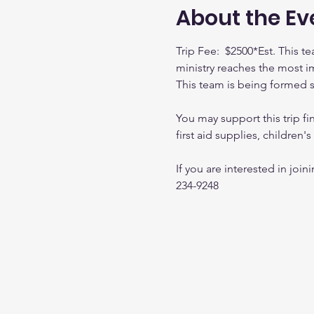
About the Ev
Trip Fee:  $2500*Est. This 
ministry reaches the most i
This team is being formed so f
You may support this trip fin
first aid supplies, children'
If you are interested in joi
234-9248