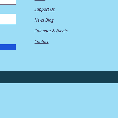
Support Us
News Blog
Calendar & Events
Contact