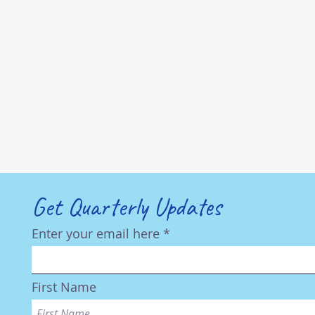
Get Quarterly Updates
Enter your email here
First Name