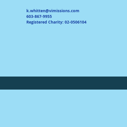
k.whitten@vimissions.com
603-867-9955
Registered Charity: 02-0506104