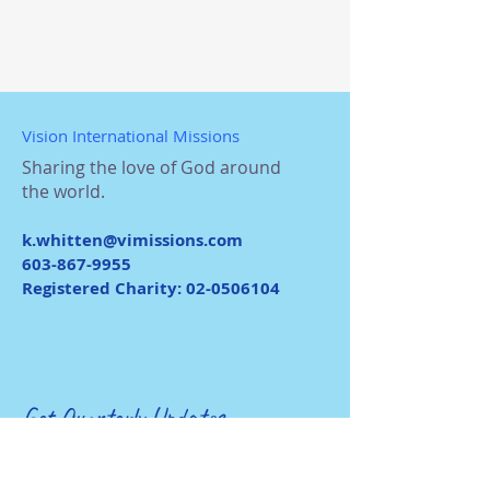
Vision International Missions
Sharing the love of God around
the world.
k.whitten@vimissions.com
603-867-9955
Registered Charity:
02-0506104
Get Quarterly Updates
Enter your email here