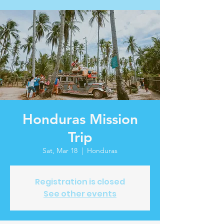
Honduras Mission
Trip
Sat, Mar 18
  |  
Honduras
Registration is closed
See other events