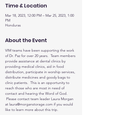
Time & Location
Mar 18, 2023, 12:00 PM – Mar 25, 2023, 1:00
PM
Honduras
About the Event
VIM teams have been supporting the work 
of Dr. Paz for over 20 years.  Team members 
provide assistance at dental clinics by 
providing medical clinics, aid in food 
distribution, participate in worship services, 
distribute medicines and goody bags to 
clinic patients.  This is an opportunity to 
reach those who are most in need of 
contact and hearing the Word of God. 
 Please contact team leader Laura Morgan 
at laura@morganstorage.com if you would 
like to learn more about this trip.