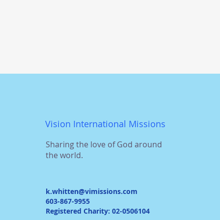
Vision International Missions
Sharing the love of God around
the world.
k.whitten@vimissions.com
603-867-9955
Registered Charity: 02-0506104