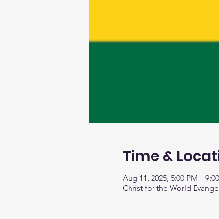
Time & Locat
Aug 11, 2025, 5:00 PM – 9:0
Christ for the World Evange