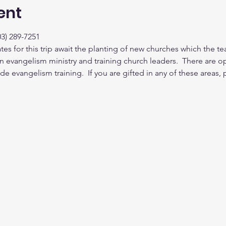
ent
3) 289-7251
ates for this trip await the planting of new churches which the te
n evangelism ministry and training church leaders.  There are opp
de evangelism training.  If you are gifted in any of these areas,