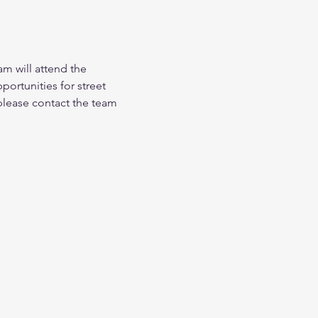
am will attend the 
ortunities for street 
 please contact the team 