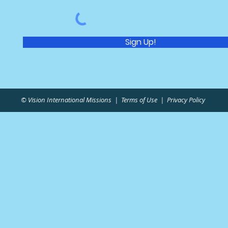
Sign Up!
© Vision International Missions |
Terms of Use
|
Privacy Policy