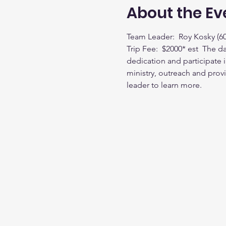
About the Ev
Team Leader:  Roy Kosky (60
Trip Fee:  $2000* est  The d
dedication and participate i
ministry, outreach and provi
leader to learn more.