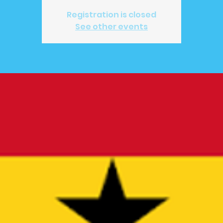
Registration is closed
See other events