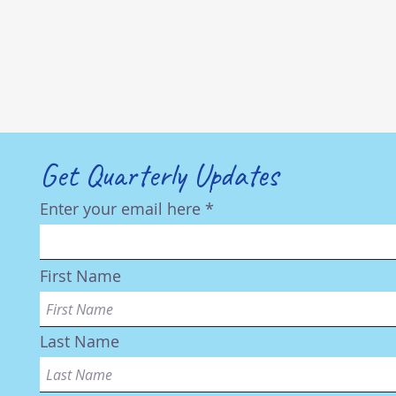
Get Quarterly Updates
Enter your email here
First Name
Last Name