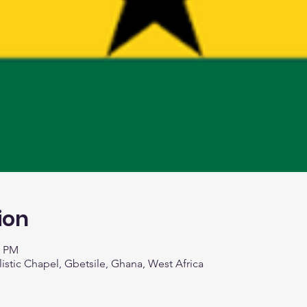
ion
0 PM
listic Chapel, Gbetsile, Ghana, West Africa