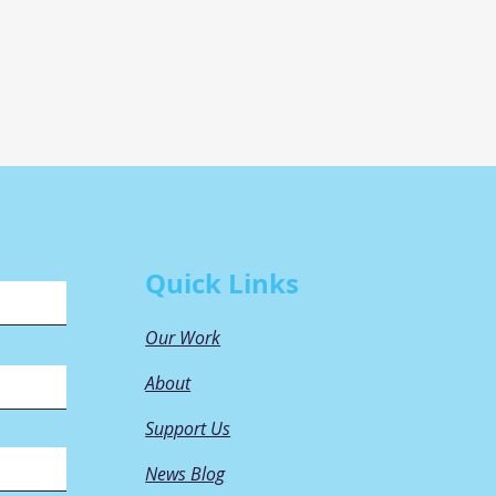
Quick Links
Our Work
About
Support Us
News Blog