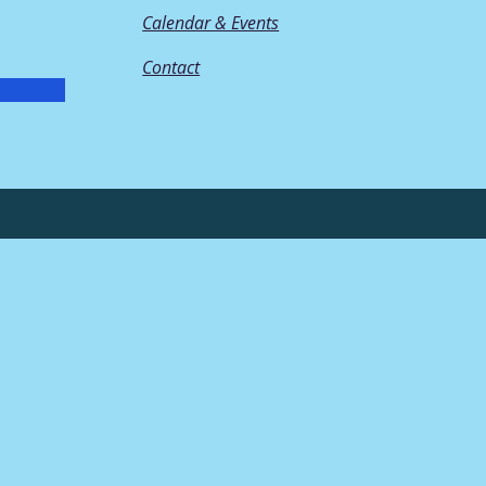
Calendar & Events
Contact