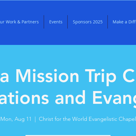
ur Work & Partners
Events
Sponsors 2025
Make a Dif
a Mission Trip C
ations and Evan
Mon, Aug 11
  |  
Christ for the World Evangelistic Chapel