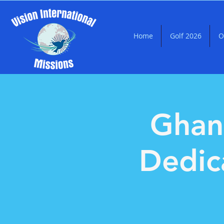
Home
Golf 2026
O
Ghan
Dedic