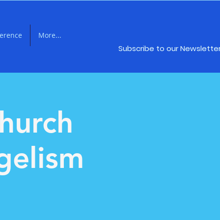
ference
More...
Subscribe to our Newslette
hurch
gelism