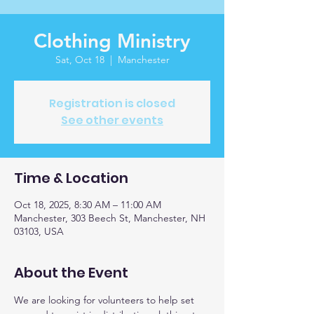
Clothing Ministry
Sat, Oct 18
  |  
Manchester
Registration is closed
See other events
Time & Location
Oct 18, 2025, 8:30 AM – 11:00 AM
Manchester, 303 Beech St, Manchester, NH
03103, USA
About the Event
We are looking for volunteers to help set 