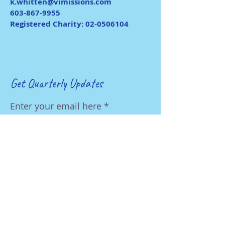
k.whitten@vimissions.com
603-867-9955
Registered Charity:
02-0506104
Get Quarterly Updates
Enter your email here
First Name
Last Name