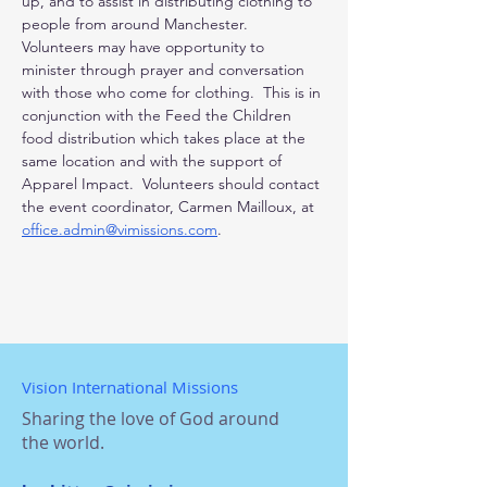
up, and to assist in distributing clothing to 
people from around Manchester.  
Volunteers may have opportunity to 
minister through prayer and conversation 
with those who come for clothing.  This is in 
conjunction with the Feed the Children 
food distribution which takes place at the 
same location and with the support of 
Apparel Impact.  Volunteers should contact 
the event coordinator, Carmen Mailloux, at 
office.admin@vimissions.com
.
Vision International Missions
Sharing the love of God around
the world.