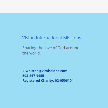
Vision International Missions
Sharing the love of God around
the world.
k.whitten@vimissions.com
603-867-9955
Registered Charity: 02-0506104