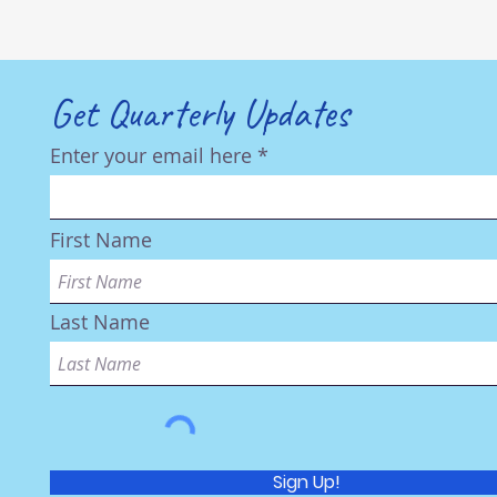
Get Quarterly Updates
Enter your email here
First Name
Last Name
Sign Up!