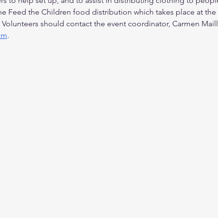
s to help set up, and to assist in distributing clothing to peo
the Feed the Children food distribution which takes place at the
 Volunteers should contact the event coordinator, Carmen Maill
om
.