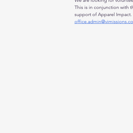
We are looking for volunteer
This is in conjunction with 
support of Apparel Impact. 
office.admin@vimissions.c