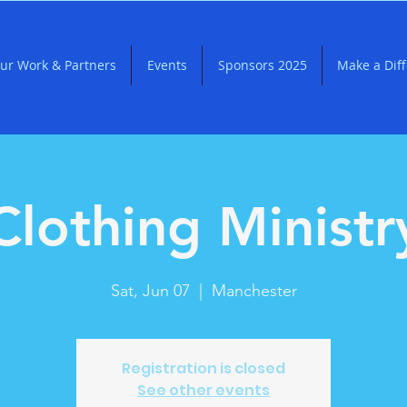
ur Work & Partners
Events
Sponsors 2025
Make a Dif
Clothing Ministr
Sat, Jun 07
  |  
Manchester
Registration is closed
See other events