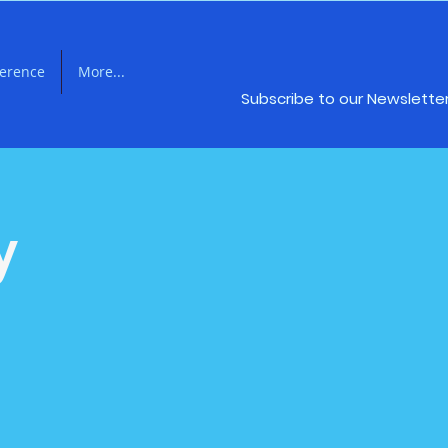
ference
More...
Subscribe to our Newslette
y