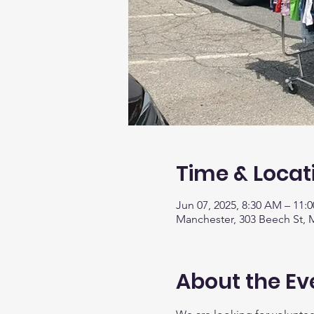
Time & Locat
Jun 07, 2025, 8:30 AM – 11:
Manchester, 303 Beech St, 
About the Ev