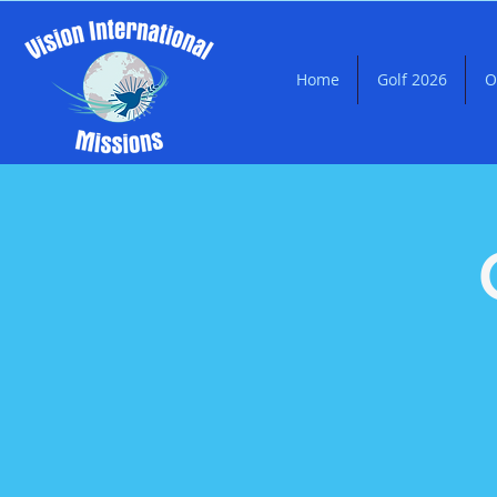
Home
Golf 2026
O